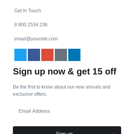
Get In Touch
8 800 2534 236
email@yoursite.com
Sign up now & get 15 off
Be the first to know about our new arrivals and
exclusive offers.