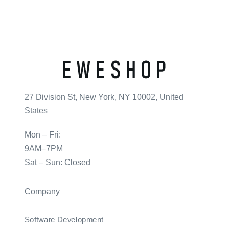
27 Division St, New York, NY 10002, United
States
Mon – Fri:
9AM–7PM
Sat – Sun: Closed
Company
Software Development