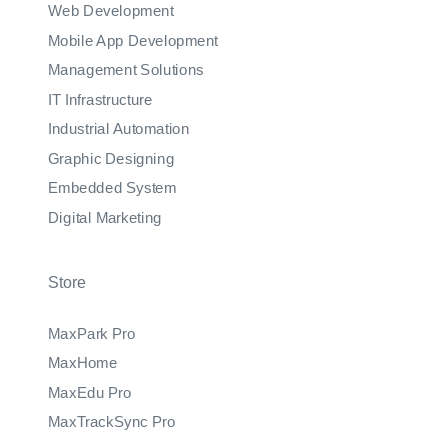
Web Development
Mobile App Development
Management Solutions
IT Infrastructure
Industrial Automation
Graphic Designing
Embedded System
Digital Marketing
Store
MaxPark Pro
MaxHome
MaxEdu Pro
MaxTrackSync Pro