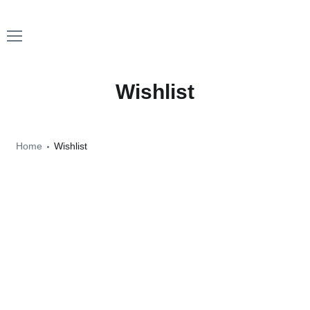
Wishlist
Home
Wishlist
No products added to the wishlist