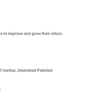
s to improve and grow their return.
 G7 markaz, Islamabad Pakistan