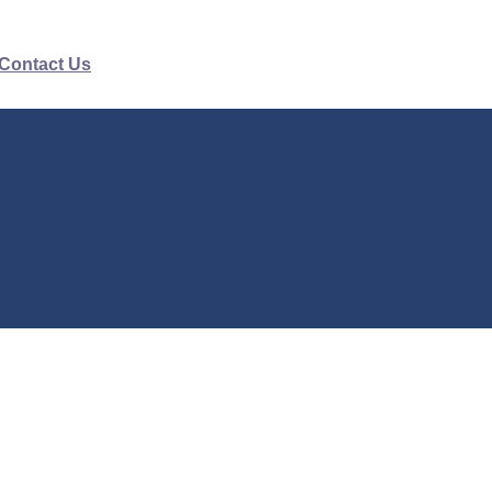
Contact Us