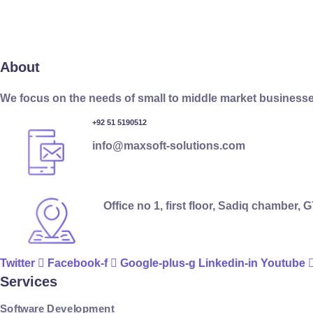
About
We focus on the needs of small to middle market businesse
+92 51 5190512
info@maxsoft-solutions.com
Office no 1, first floor, Sadiq chamber,
Twitter
Facebook-f
Google-plus-g
Linkedin-in
Youtube
Services
Software Development