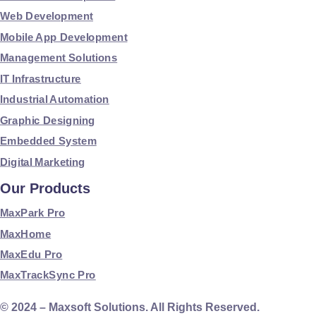
Web Development
Mobile App Development
Management Solutions
IT Infrastructure
Industrial Automation
Graphic Designing
Embedded System
Digital Marketing
Our Products
MaxPark Pro
MaxHome
MaxEdu Pro
MaxTrackSync Pro
© 2024 – Maxsoft Solutions. All Rights Reserved.