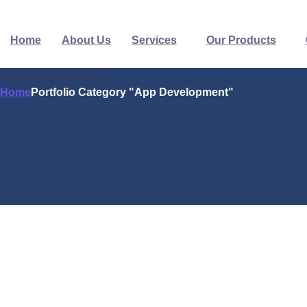
Home
About Us
Services
Our Products
App Development
Home
Portfolio Category "App Development"