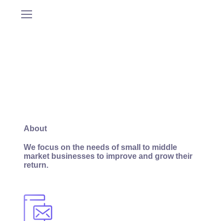
About
We focus on the needs of small to middle
market businesses to improve and grow their
return.