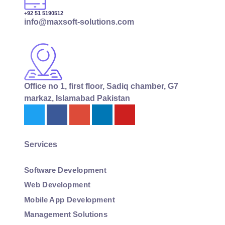
+92 51 5190512
info@maxsoft-solutions.com
Office no 1, first floor, Sadiq chamber, G7
markaz, Islamabad Pakistan
Services
Software Development
Web Development
Mobile App Development
Management Solutions