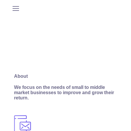
About
We focus on the needs of small to middle
market businesses to improve and grow their
return.