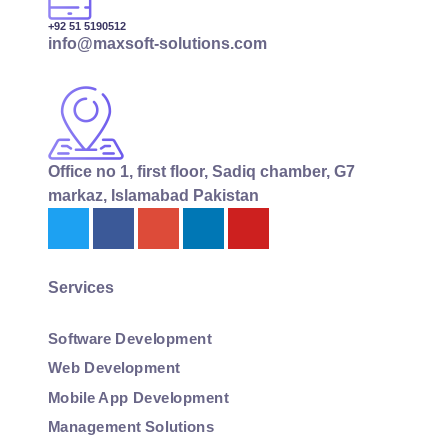
+92 51 5190512
info@maxsoft-solutions.com
Office no 1, first floor, Sadiq chamber, G7
markaz, Islamabad Pakistan
Services
Software Development
Web Development
Mobile App Development
Management Solutions